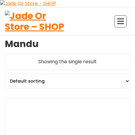
Aller
au
contenu
Jade Or Store SHOP
Mandu
Showing the single result