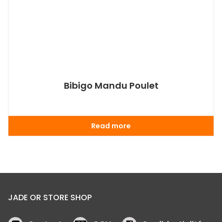
Bibigo Mandu Poulet
Read more
JADE OR STORE SHOP