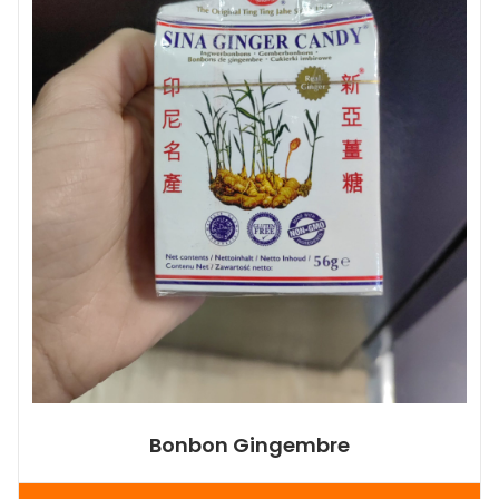
Bonbon Gingembre