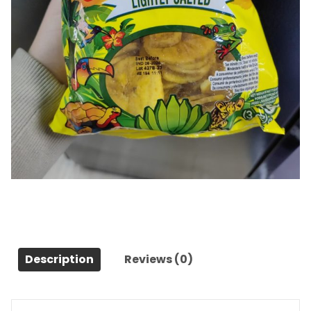
chips banana plantain salee
Category:
Snacks et desserts
Description
Reviews (0)