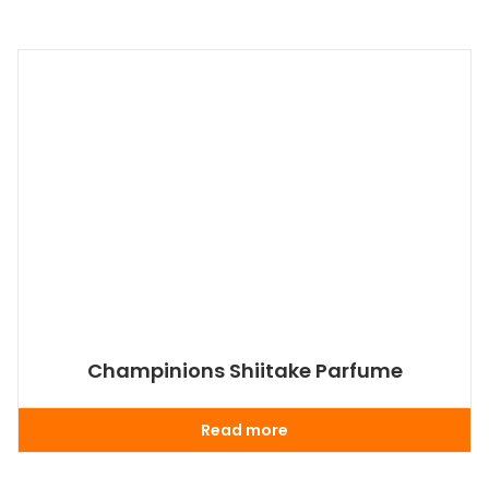
Champinions Shiitake Parfume
Read more