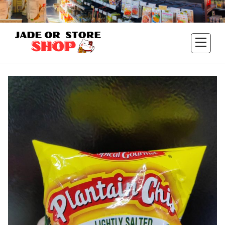
Aller
au
contenu
Jade Or Store SHOP