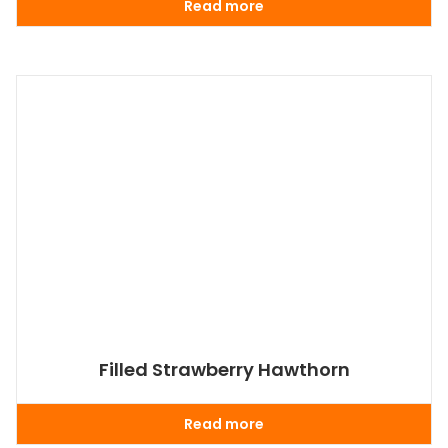
Read more
Filled Strawberry Hawthorn
Read more