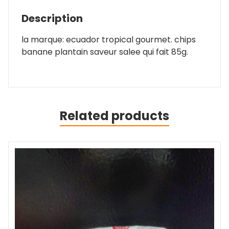
Description
la marque: ecuador tropical gourmet. chips
banane plantain saveur salee qui fait 85g.
Related products