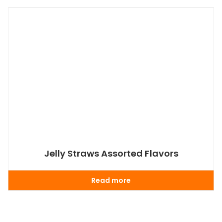
Jelly Straws Assorted Flavors
Read more