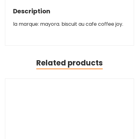
Description
la marque: mayora. biscuit au cafe coffee joy.
Related products