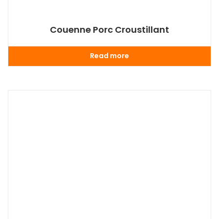
Couenne Porc Croustillant
Read more