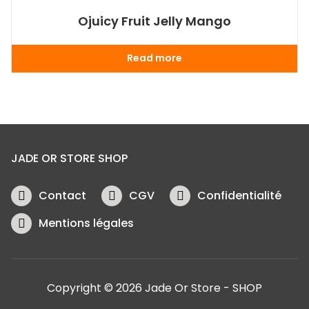
Ojuicy Fruit Jelly Mango
Read more
JADE OR STORE SHOP
Contact
CGV
Confidentialité
Mentions légales
Copyright © 2026 Jade Or Store - SHOP