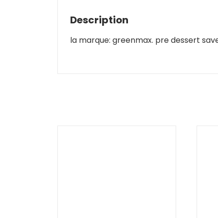
Description
la marque: greenmax. pre dessert save