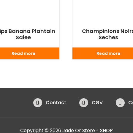
ips Banana Plantain
Champinions Noir
Salee
Seches
Read more
Read more
Contact
CGV
C
Copyright © 2026 Jade Or Store - SHOP