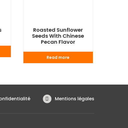
s
Roasted Sunflower
Seeds With Chinese
Pecan Flavor
Read more
onfidentialité
Mentions légales