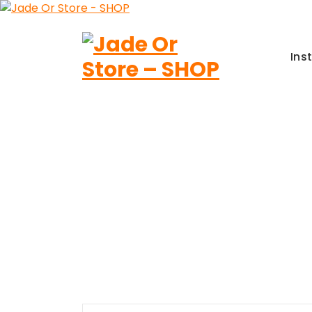
Aller
au
contenu
Ins
Jade Or Store SHOP