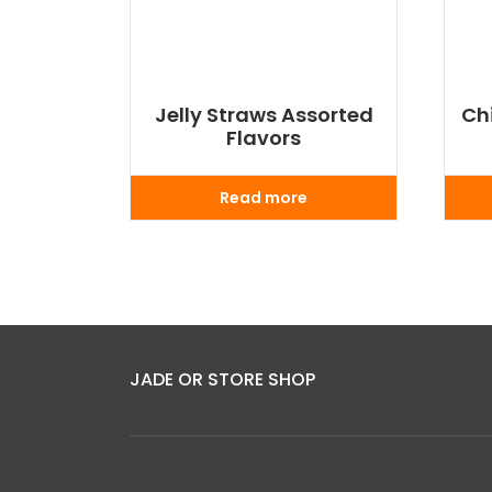
Jelly Straws Assorted
Ch
Flavors
Read more
JADE OR STORE SHOP