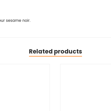
ur sesame noir.
Related products