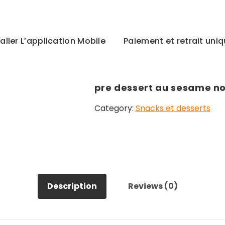
taller L’application Mobile
Paiement et retrait un
pre dessert au sesame no
Category:
Snacks et desserts
Description
Reviews (0)