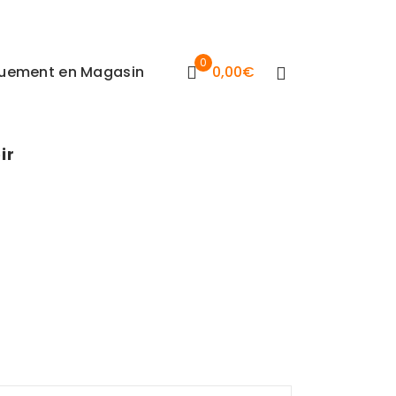
0
iquement en Magasin
0,00
€
ir