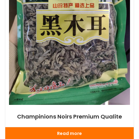
Champinions Noirs Premium Qualite
Read more