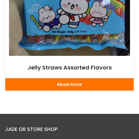
Jelly Straws Assorted Flavors
Read more
JADE OR STORE SHOP