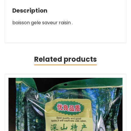
Description
boisson gele saveur raisin .
Related products