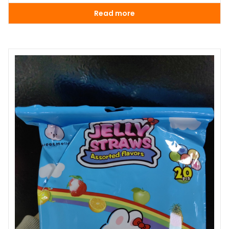
Read more