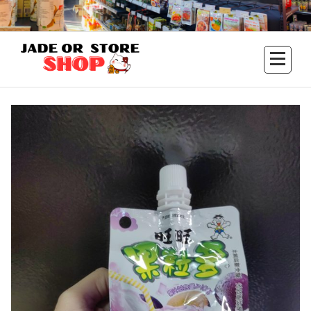
Aller
au
contenu
Jade Or Store SHOP