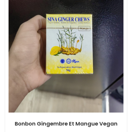
Bonbon Gingembre Et Mangue Vegan