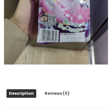
boisson gele
Category:
Snacks et desserts
Description
Reviews (0)