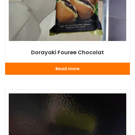
Dorayaki Fouree Chocolat
Read more