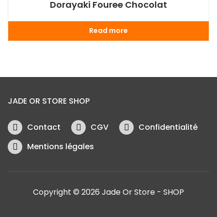
Dorayaki Fouree Chocolat
Read more
JADE OR STORE SHOP
Contact
CGV
Confidentialité
Mentions légales
Copyright © 2026 Jade Or Store - SHOP