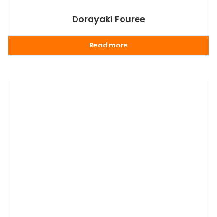
Dorayaki Fouree
Read more