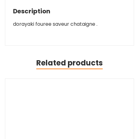
Description
dorayaki fouree saveur chataigne .
Related products