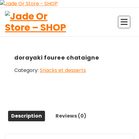
Aller
au
contenu
Jade Or Store SHOP
dorayaki fouree chataigne
Category:
Snacks et desserts
Description
Reviews (0)