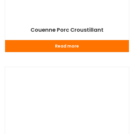
Couenne Porc Croustillant
Read more