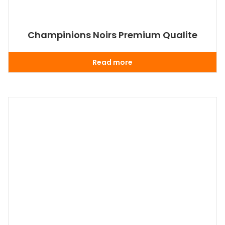
Champinions Noirs Premium Qualite
Read more