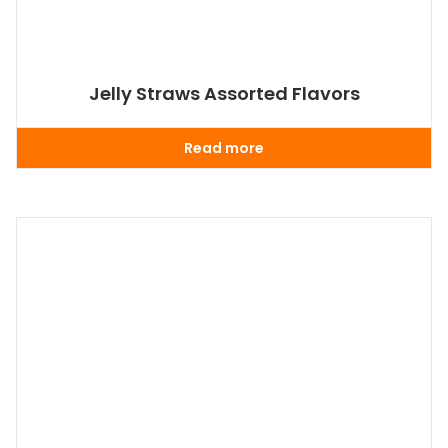
Jelly Straws Assorted Flavors
Read more