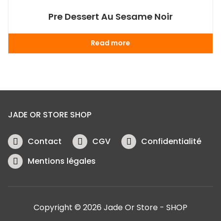
Pre Dessert Au Sesame Noir
Read more
JADE OR STORE SHOP
Contact
CGV
Confidentialité
Mentions légales
Copyright © 2026 Jade Or Store - SHOP