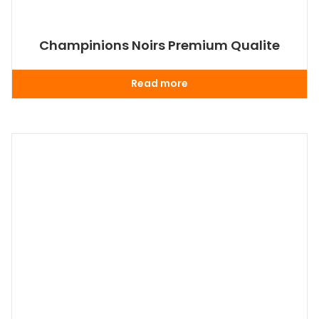
Champinions Noirs Premium Qualite
Read more