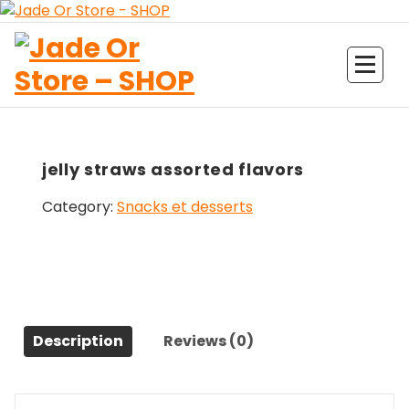
Aller
au
contenu
Jade Or Store SHOP
jelly straws assorted flavors
Category:
Snacks et desserts
Description
Reviews (0)