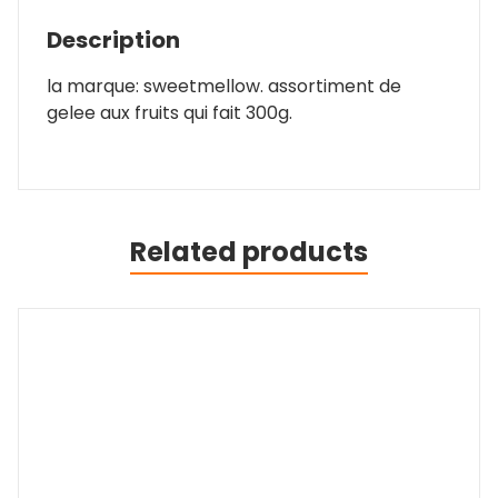
Description
la marque: sweetmellow. assortiment de
gelee aux fruits qui fait 300g.
Related products