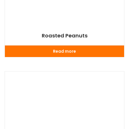
Roasted Peanuts
Read more