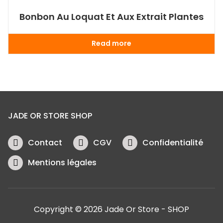
Bonbon Au Loquat Et Aux Extrait Plantes
Read more
JADE OR STORE SHOP
Contact
CGV
Confidentialité
Mentions légales
Copyright © 2026 Jade Or Store - SHOP