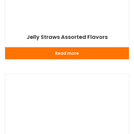
Jelly Straws Assorted Flavors
Read more