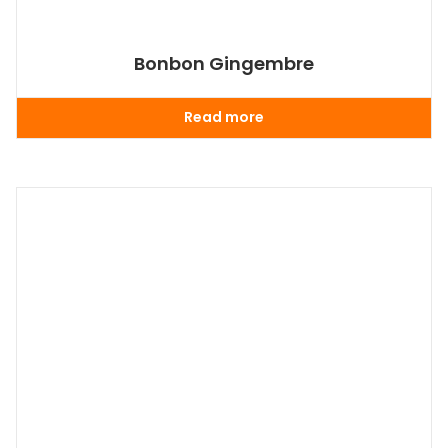
Bonbon Gingembre
Read more