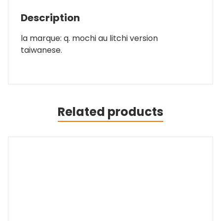
Description
la marque: q. mochi au litchi version
taiwanese.
Related products