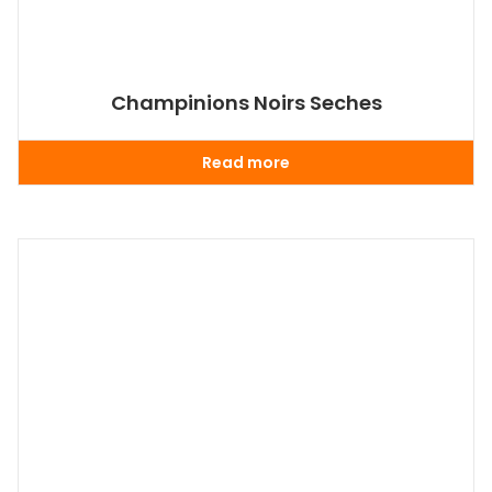
Champinions Noirs Seches
Read more