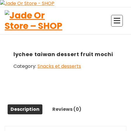
Aller
au
contenu
Jade Or Store SHOP
lychee taiwan dessert fruit mochi
Category:
Snacks et desserts
Description
Reviews (0)