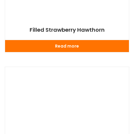
Filled Strawberry Hawthorn
Read more