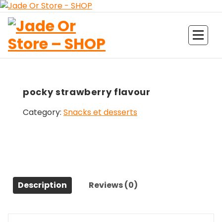
Aller
au
contenu
Jade Or Store SHOP
pocky strawberry flavour
Category:
Snacks et desserts
Description
Reviews (0)