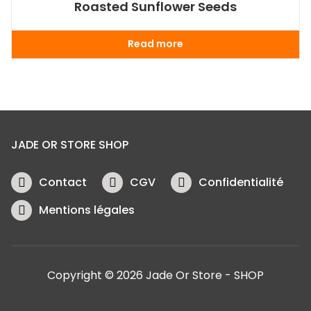
Roasted Sunflower Seeds
Read more
JADE OR STORE SHOP
Contact
CGV
Confidentialité
Mentions légales
Copyright © 2026 Jade Or Store - SHOP