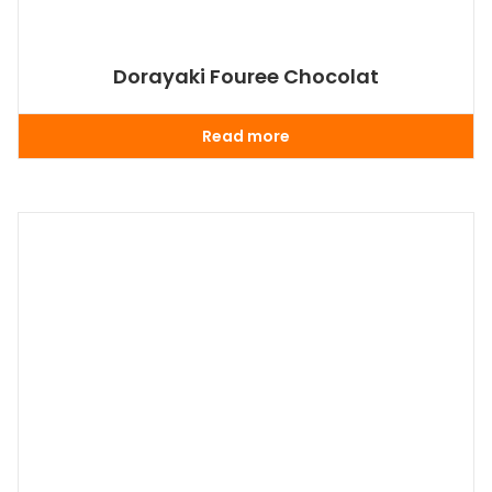
Dorayaki Fouree Chocolat
Read more