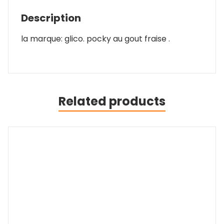
Description
la marque: glico. pocky au gout fraise .
Related products