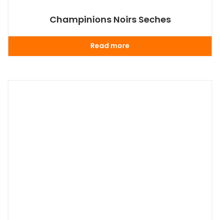
Champinions Noirs Seches
Read more